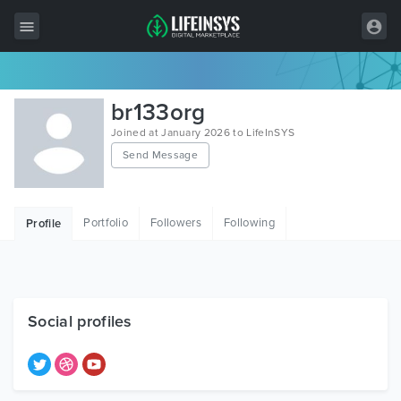
All Items
br133org
Wordpress
Joined at January 2026 to LifeInSYS
Send Message
HTML
Joomla
Portfolio
Followers
Following
Profile
PrestaShop
Shopify
Graphics
Social profiles
Free Items