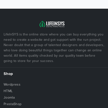
LifeInSYS is the online store where you can buy everything you
need to create a website and got support with the run project.
Never doubt that a group of talented designers and developers,
who love doing beautiful things together can change an online
world. All items quality checked by our quality team before
going to store for your success.
Shop
Wordpress
HTML
Joomla
PrestaShop