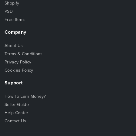
Shopify
PSD
Free Items
Company
About Us
Terms & Conditions
Privacy Policy
Cookies Policy
Support
How To Earn Money?
Seller Guide
Help Center
Contact Us