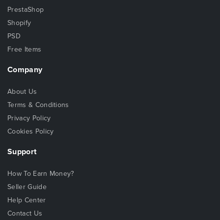
PrestaShop
Shopify
PSD
Free Items
Company
About Us
Terms & Conditions
Privacy Policy
Cookies Policy
Support
How To Earn Money?
Seller Guide
Help Center
Contact Us