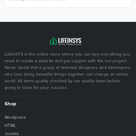
LifeInSYS is the online store where you can buy everything you
need to create a website and got support with the run project.
Never doubt that a group of talented designers and developers,
who love doing beautiful things together can change an online
world. All items quality checked by our quality team before
going to store for your success.
Shop
Wordpress
HTML
Joomla