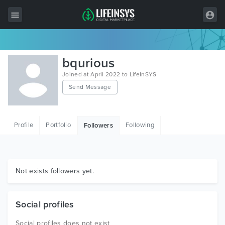
All Items
bqurious
Wordpress
Joined at April 2022 to LifeInSYS
Send Message
HTML
Joomla
Profile
Portfolio
Following
Followers
PrestaShop
Shopify
Graphics
Not exists followers yet.
Free Items
Social profiles
Social profiles does not exist