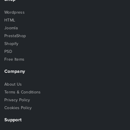
Wordpress
HTML
Joomla
PrestaShop
Shopify
PSD
Free Items
Company
About Us
Terms & Conditions
Privacy Policy
Cookies Policy
Support