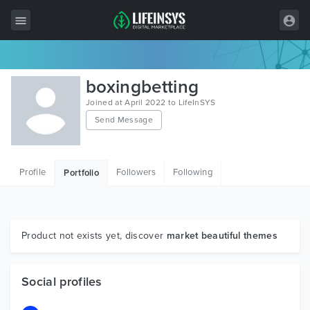
All Items
boxingbetting
Wordpress
Joined at April 2022 to LifeInSYS
Send Message
HTML
Joomla
Profile
Followers
Following
Portfolio
PrestaShop
Shopify
Graphics
Product not exists yet, discover
market beautiful themes
Free Items
Social profiles