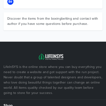
Discover the items from the boxingbetting and contact with
author if you have some questions before purchase.
LifeInSYS is the online store where you can buy everything you
need to create a website and got support with the run project.
Never doubt that a group of talented designers and developers,
who love doing beautiful things together can change an online
world. All items quality checked by our quality team before
going to store for your success.
Shop