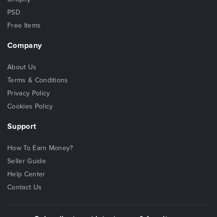
PSD
Free Items
Company
About Us
Terms & Conditions
Privacy Policy
Cookies Policy
Support
How To Earn Money?
Seller Guide
Help Center
Contact Us