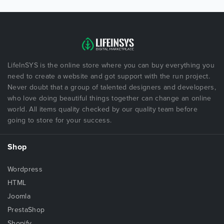
LifeInSYS is the online store where you can buy everything you
need to create a website and got support with the run project.
Never doubt that a group of talented designers and developers,
who love doing beautiful things together can change an online
world. All items quality checked by our quality team before
going to store for your success.
Shop
Wordpress
HTML
Joomla
PrestaShop
Shopify