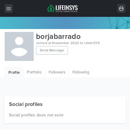
All Items
borjabarrado
Wordpress
Joined at November 2022 to LifeInSYS
Send Message
HTML
Joomla
Portfolio
Followers
Following
Profile
PrestaShop
Shopify
Graphics
Social profiles
Free Items
Social profiles does not exist