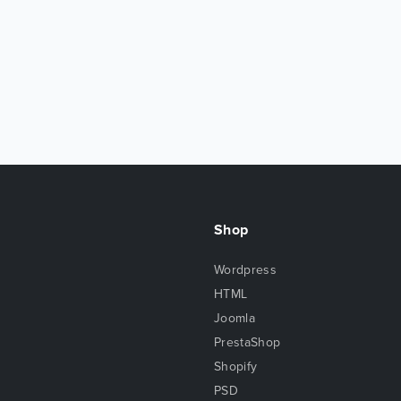
Shop
Wordpress
HTML
Joomla
PrestaShop
Shopify
PSD