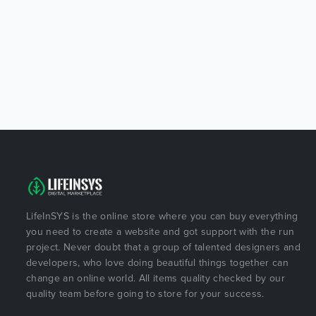
LifeInSYS is the online store where you can buy everything
you need to create a website and got support with the run
project. Never doubt that a group of talented designers and
developers, who love doing beautiful things together can
change an online world. All items quality checked by our
quality team before going to store for your success.