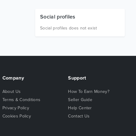
Social profiles
Social profiles does not exist
Company
Support
About Us
How To Earn Money?
Terms & Conditions
Seller Guide
Privacy Policy
Help Center
Cookies Policy
Contact Us