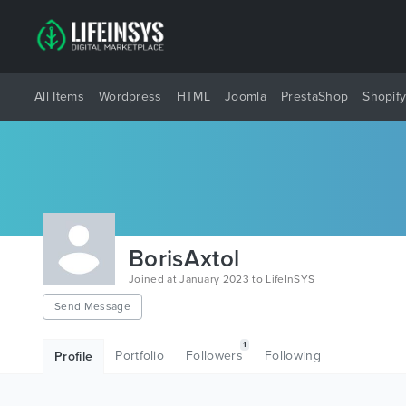
All Items
Wordpress
HTML
Joomla
PrestaShop
Shopif
BorisAxtol
Joined at January 2023 to LifeInSYS
Send Message
1
Portfolio
Followers
Following
Profile