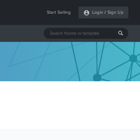
Start Selling
Login
/
Sign Up