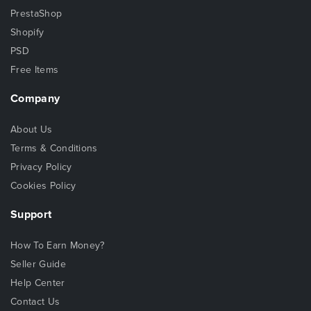
PrestaShop
Shopify
PSD
Free Items
Company
About Us
Terms & Conditions
Privacy Policy
Cookies Policy
Support
How To Earn Money?
Seller Guide
Help Center
Contact Us