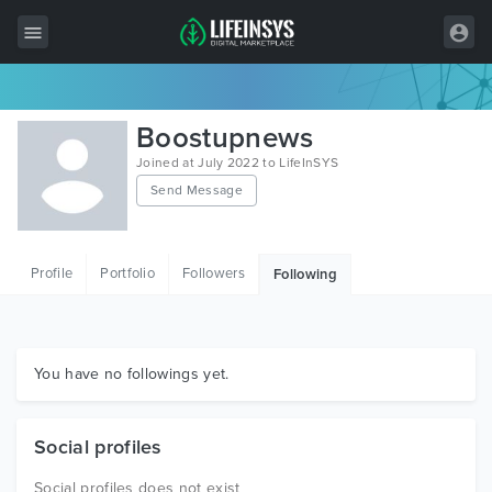
All Items
Boostupnews
Wordpress
Joined at July 2022 to LifeInSYS
Send Message
HTML
Joomla
Profile
Portfolio
Followers
Following
PrestaShop
Shopify
Graphics
You have no followings yet.
Free Items
Social profiles
Social profiles does not exist