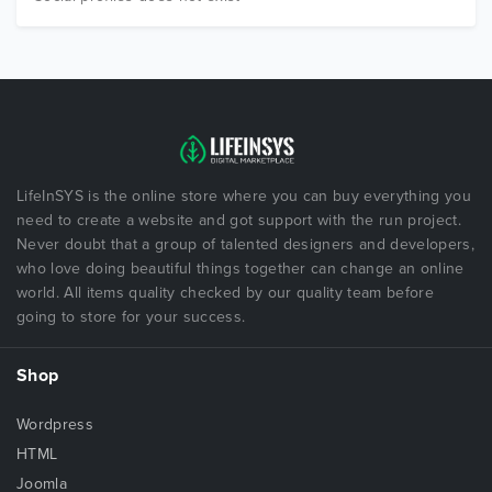
LifeInSYS is the online store where you can buy everything you
need to create a website and got support with the run project.
Never doubt that a group of talented designers and developers,
who love doing beautiful things together can change an online
world. All items quality checked by our quality team before
going to store for your success.
Shop
Wordpress
HTML
Joomla