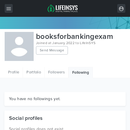
All Items
booksforbankingexam
Wordpress
Joined at January 2022 to LifeInSYS
Send Message
HTML
Joomla
Profile
Portfolio
Followers
Following
PrestaShop
Shopify
Graphics
You have no followings yet.
Free Items
Social profiles
Social profiles does not exist