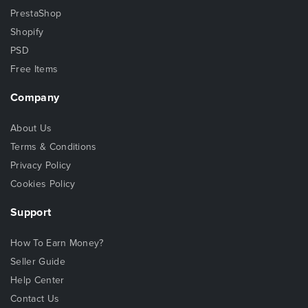
PrestaShop
Shopify
PSD
Free Items
Company
About Us
Terms & Conditions
Privacy Policy
Cookies Policy
Support
How To Earn Money?
Seller Guide
Help Center
Contact Us