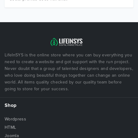
LifeInSYS is the online store where you can buy everything you
need to create a website and got support with the run project.
Never doubt that a group of talented designers and developers,
who love doing beautiful things together can change an online
world. All items quality checked by our quality team before
going to store for your success.
Shop
Wordpress
HTML
Joomla