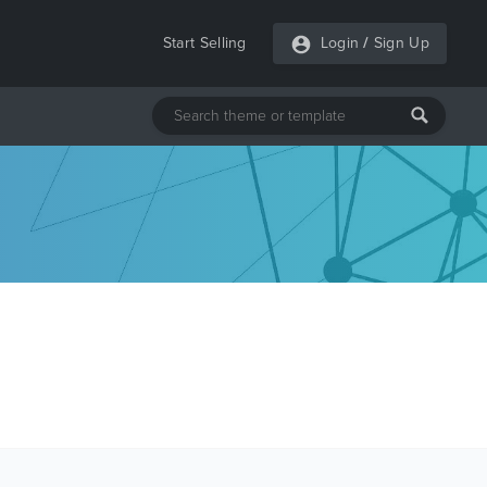
Start Selling
Login
/
Sign Up