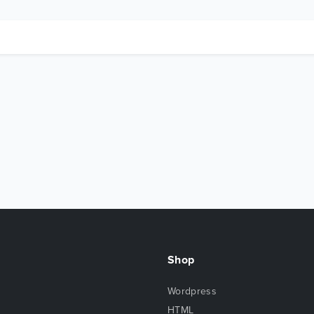
Shop
Wordpress
HTML