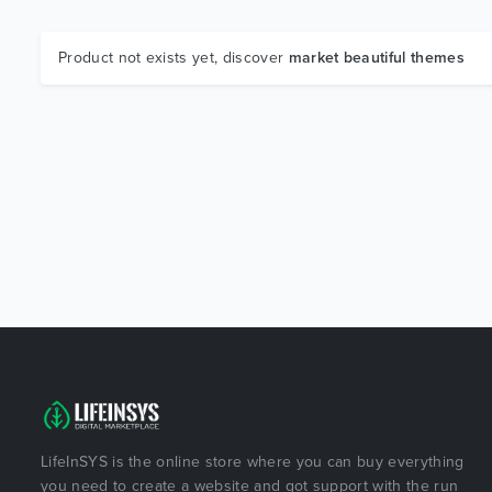
Product not exists yet, discover
market beautiful themes
LifeInSYS is the online store where you can buy everything
you need to create a website and got support with the run