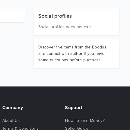
Social profiles
Social profiles does not exist
Discover the items from the Boodus
and contact with author if you have
some questions before purchase.
Company
Support
About Us
How To Earn Money?
Terms & Conditions
Seller Guide