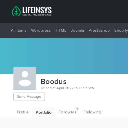
All Items
Wordpress
HTML
Joomla
PrestaShop
Shopif
Boodus
Joined at April 2022 to LifeInSYS
Send Message
1
Profile
Followers
Following
Portfolio