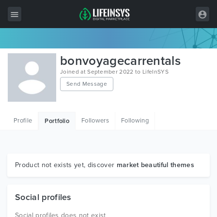
All Items
bonvoyagecarrentals
Wordpress
Joined at September 2022 to LifeInSYS
Send Message
HTML
Joomla
Profile
Followers
Following
Portfolio
PrestaShop
Shopify
Graphics
Product not exists yet, discover
market beautiful themes
Free Items
Social profiles
Social profiles does not exist