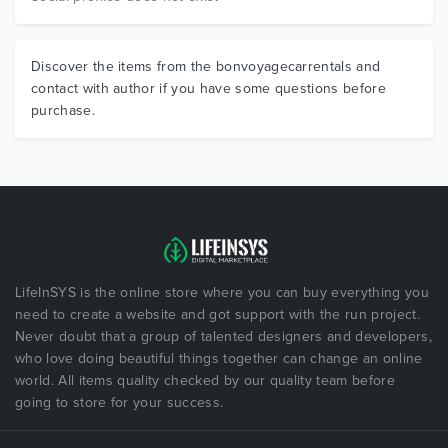
Discover the items from the bonvoyagecarrentals and
contact with author if you have some questions before
purchase.
LifeInSYS is the online store where you can buy everything you
need to create a website and got support with the run project.
Never doubt that a group of talented designers and developers,
who love doing beautiful things together can change an online
world. All items quality checked by our quality team before
going to store for your success.