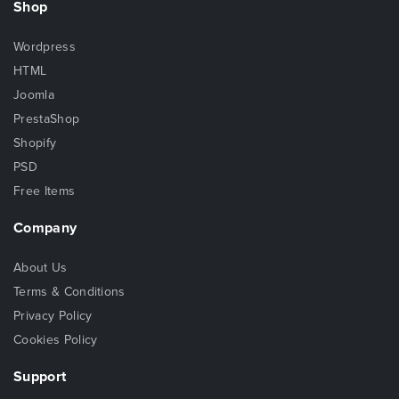
Shop
Wordpress
HTML
Joomla
PrestaShop
Shopify
PSD
Free Items
Company
About Us
Terms & Conditions
Privacy Policy
Cookies Policy
Support