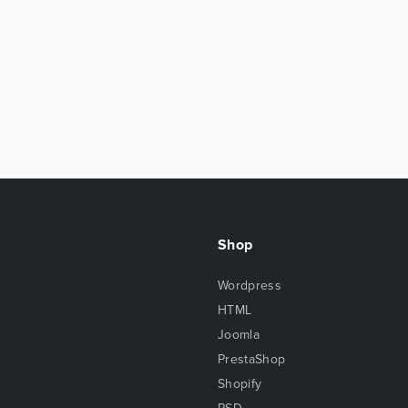
Shop
Wordpress
HTML
Joomla
PrestaShop
Shopify