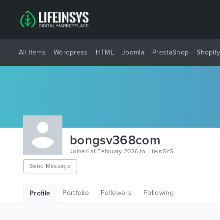
All Items
Wordpress
HTML
Joomla
PrestaShop
Shopif
bongsv368com
Joined at February 2026 to LifeInSYS
Send Message
Portfolio
Followers
Following
Profile