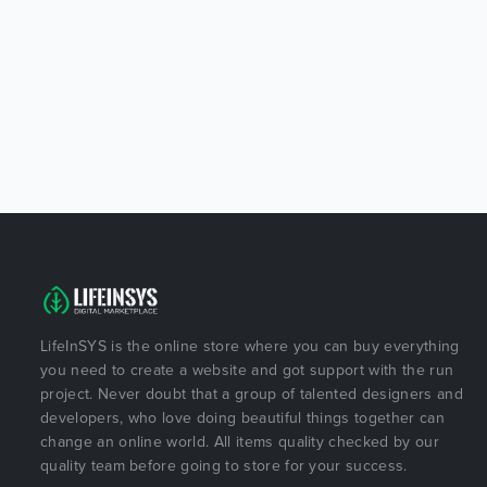
LifeInSYS is the online store where you can buy everything
you need to create a website and got support with the run
project. Never doubt that a group of talented designers and
developers, who love doing beautiful things together can
change an online world. All items quality checked by our
quality team before going to store for your success.