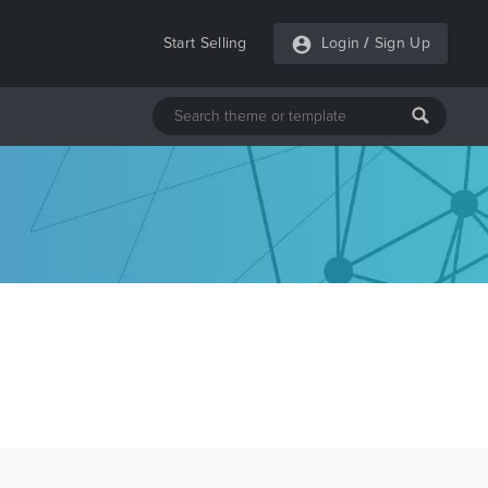
Start Selling
Login
/
Sign Up