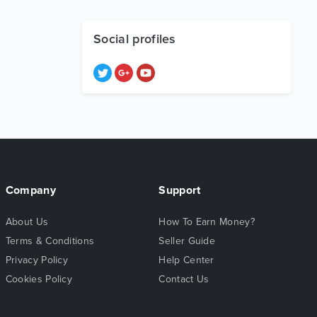
Social profiles
Company
Support
About Us
How To Earn Money?
Terms & Conditions
Seller Guide
Privacy Policy
Help Center
Cookies Policy
Contact Us