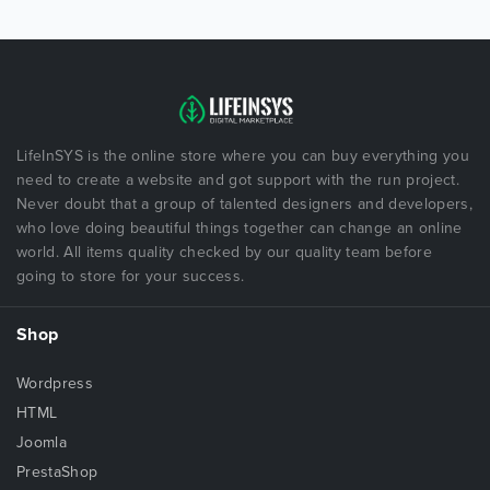
LifeInSYS is the online store where you can buy everything you
need to create a website and got support with the run project.
Never doubt that a group of talented designers and developers,
who love doing beautiful things together can change an online
world. All items quality checked by our quality team before
going to store for your success.
Shop
Wordpress
HTML
Joomla
PrestaShop