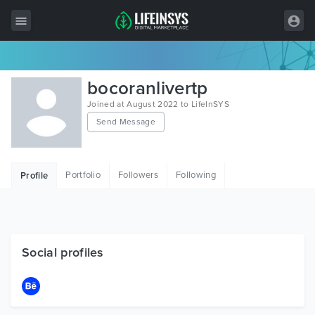
All Items
bocoranlivertp
Wordpress
Joined at August 2022 to LifeInSYS
Send Message
HTML
Joomla
Portfolio
Followers
Following
Profile
PrestaShop
Shopify
Graphics
Social profiles
Free Items