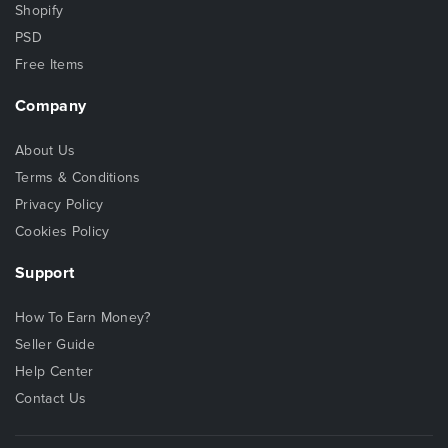
Shopify
PSD
Free Items
Company
About Us
Terms & Conditions
Privacy Policy
Cookies Policy
Support
How To Earn Money?
Seller Guide
Help Center
Contact Us