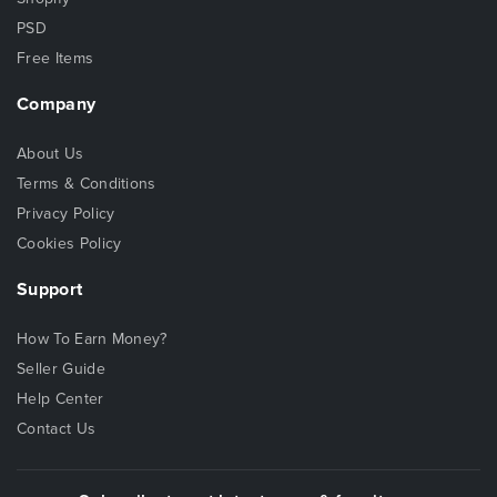
PSD
Free Items
Company
About Us
Terms & Conditions
Privacy Policy
Cookies Policy
Support
How To Earn Money?
Seller Guide
Help Center
Contact Us