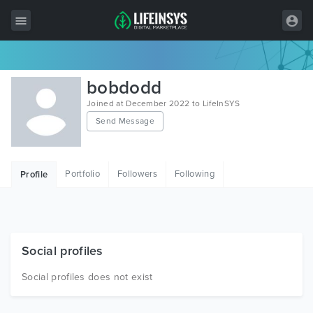
All Items
bobdodd
Wordpress
Joined at December 2022 to LifeInSYS
Send Message
HTML
Joomla
Portfolio
Followers
Following
Profile
PrestaShop
Shopify
Graphics
Social profiles
Free Items
Social profiles does not exist