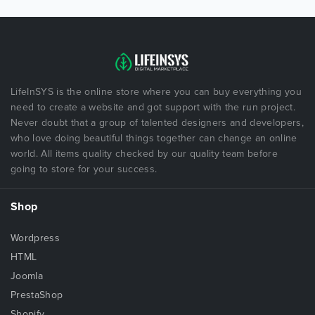
LifeInSYS is the online store where you can buy everything you
need to create a website and got support with the run project.
Never doubt that a group of talented designers and developers,
who love doing beautiful things together can change an online
world. All items quality checked by our quality team before
going to store for your success.
Shop
Wordpress
HTML
Joomla
PrestaShop
Shopify