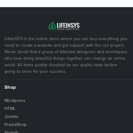
LifeInSYS is the online store where you can buy everything you
need to create a website and got support with the run project.
Never doubt that a group of talented designers and developers,
who love doing beautiful things together can change an online
world. All items quality checked by our quality team before
going to store for your success.
Shop
Wordpress
HTML
Joomla
PrestaShop
Shopify