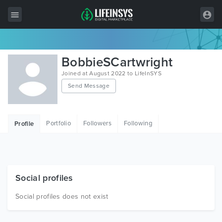
All Items
BobbieSCartwright
Wordpress
Joined at August 2022 to LifeInSYS
Send Message
HTML
Joomla
Portfolio
Followers
Following
Profile
PrestaShop
Shopify
Graphics
Social profiles
Free Items
Social profiles does not exist