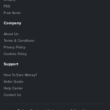
PSD
Free Items
Company
About Us
Terms & Conditions
Privacy Policy
Cookies Policy
Support
How To Earn Money?
Seller Guide
Help Center
Contact Us