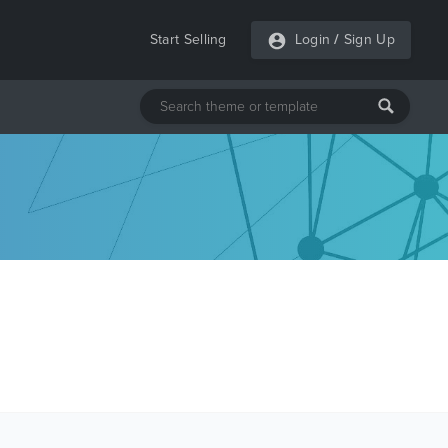
Start Selling
Login
/
Sign Up