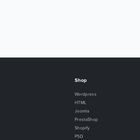
Shop
Wordpress
HTML
Joomla
PrestaShop
Shopify
PSD