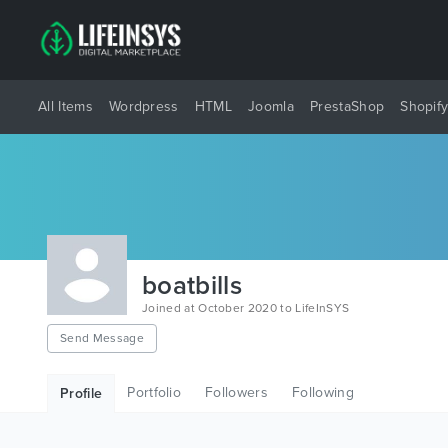
All Items
Wordpress
HTML
Joomla
PrestaShop
Shopif
boatbills
Joined at October 2020 to LifeInSYS
Send Message
Portfolio
Followers
Following
Profile