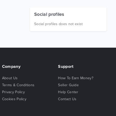
Social profiles
Social profiles does not exist
Company
Support
About Us
How To Earn Money?
Terms & Conditions
Seller Guide
Privacy Policy
Help Center
Cookies Policy
Contact Us