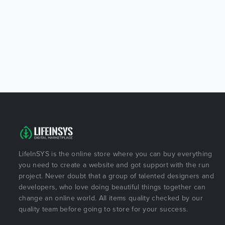
LifeInSYS is the online store where you can buy everything
you need to create a website and got support with the run
project. Never doubt that a group of talented designers and
developers, who love doing beautiful things together can
change an online world. All items quality checked by our
quality team before going to store for your success.