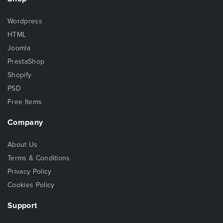
Wordpress
HTML
Joomla
PrestaShop
Shopify
PSD
Free Items
Company
About Us
Terms & Conditions
Privacy Policy
Cookies Policy
Support