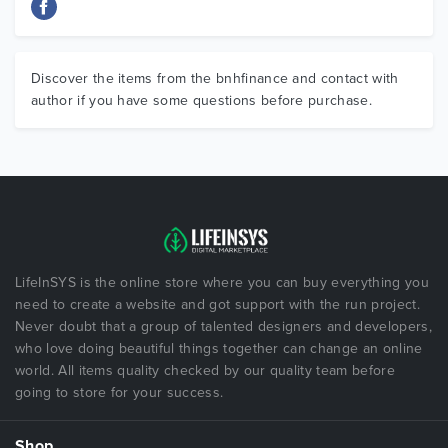
Discover the items from the bnhfinance and contact with
author if you have some questions before purchase.
LifeInSYS is the online store where you can buy everything you
need to create a website and got support with the run project.
Never doubt that a group of talented designers and developers,
who love doing beautiful things together can change an online
world. All items quality checked by our quality team before
going to store for your success.
Shop