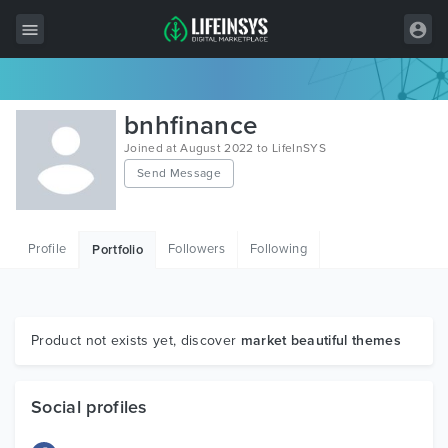
All Items
bnhfinance
Wordpress
Joined at August 2022 to LifeInSYS
Send Message
HTML
Joomla
Profile
Followers
Following
Portfolio
PrestaShop
Shopify
Graphics
Product not exists yet, discover
market beautiful themes
Free Items
Social profiles