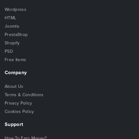
Wordpress
HTML
Joomla
PrestaShop
Shopify
PSD
Free Items
Company
About Us
Terms & Conditions
Privacy Policy
Cookies Policy
Support
How To Earn Money?