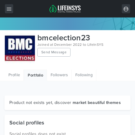
All Items
bmcelection23
Wordpress
Joined at December 2022 to LifeInSYS
Send Message
HTML
Joomla
Profile
Followers
Following
Portfolio
PrestaShop
Shopify
Graphics
Product not exists yet, discover
market beautiful themes
Free Items
Social profiles
Social profiles does not exist