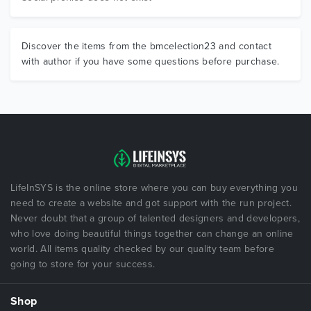
Discover the items from the bmcelection23 and contact
with author if you have some questions before purchase.
LifeInSYS is the online store where you can buy everything you
need to create a website and got support with the run project.
Never doubt that a group of talented designers and developers,
who love doing beautiful things together can change an online
world. All items quality checked by our quality team before
going to store for your success.
Shop