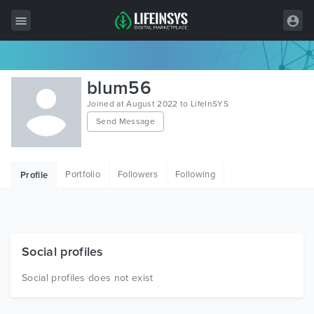
All Items
blum56
Wordpress
Joined at August 2022 to LifeInSYS
Send Message
HTML
Joomla
Portfolio
Followers
Following
Profile
PrestaShop
Shopify
Graphics
Social profiles
Free Items
Social profiles does not exist