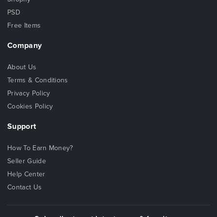
PSD
Free Items
Company
About Us
Terms & Conditions
Privacy Policy
Cookies Policy
Support
How To Earn Money?
Seller Guide
Help Center
Contact Us