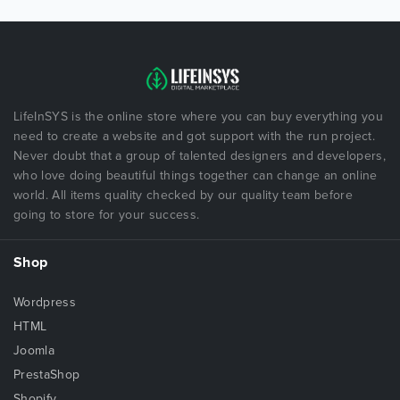
LifeInSYS is the online store where you can buy everything you
need to create a website and got support with the run project.
Never doubt that a group of talented designers and developers,
who love doing beautiful things together can change an online
world. All items quality checked by our quality team before
going to store for your success.
Shop
Wordpress
HTML
Joomla
PrestaShop
Shopify