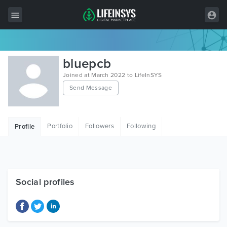
All Items
bluepcb
Wordpress
Joined at March 2022 to LifeInSYS
Send Message
HTML
Joomla
Portfolio
Followers
Following
Profile
PrestaShop
Shopify
Graphics
Social profiles
Free Items