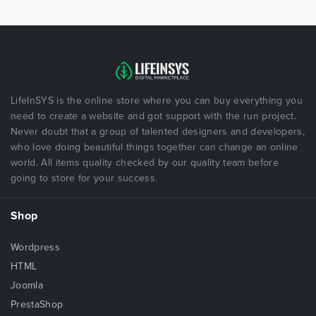
LifeInSYS is the online store where you can buy everything you
need to create a website and got support with the run project.
Never doubt that a group of talented designers and developers,
who love doing beautiful things together can change an online
world. All items quality checked by our quality team before
going to store for your success.
Shop
Wordpress
HTML
Joomla
PrestaShop