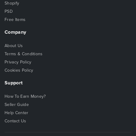
Shopify
PSD
Free Items
Company
About Us
Terms & Conditions
Privacy Policy
Cookies Policy
Support
How To Earn Money?
Seller Guide
Help Center
Contact Us