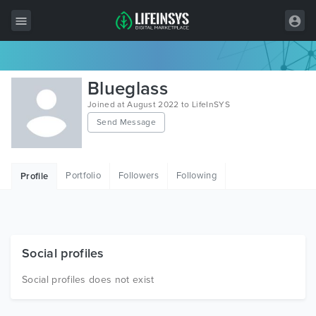
All Items
Blueglass
Wordpress
Joined at August 2022 to LifeInSYS
Send Message
HTML
Joomla
Portfolio
Followers
Following
Profile
PrestaShop
Shopify
Graphics
Social profiles
Free Items
Social profiles does not exist