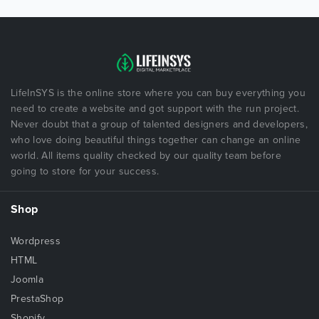
LifeInSYS is the online store where you can buy everything you
need to create a website and got support with the run project.
Never doubt that a group of talented designers and developers,
who love doing beautiful things together can change an online
world. All items quality checked by our quality team before
going to store for your success.
Shop
Wordpress
HTML
Joomla
PrestaShop
Shopify