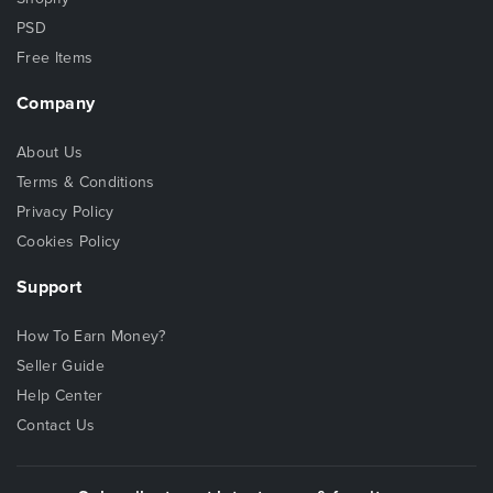
PSD
Free Items
Company
About Us
Terms & Conditions
Privacy Policy
Cookies Policy
Support
How To Earn Money?
Seller Guide
Help Center
Contact Us