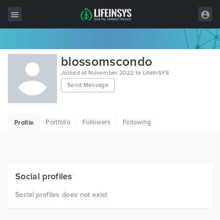
All Items
blossomscondo
Wordpress
Joined at November 2022 to LifeInSYS
Send Message
HTML
Joomla
Portfolio
Followers
Following
Profile
PrestaShop
Shopify
Graphics
Social profiles
Free Items
Social profiles does not exist