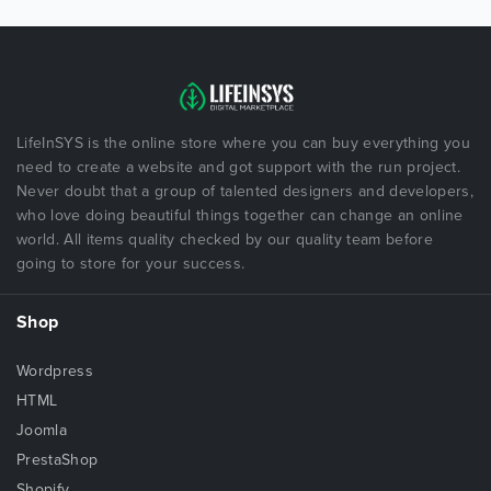
LifeInSYS is the online store where you can buy everything you
need to create a website and got support with the run project.
Never doubt that a group of talented designers and developers,
who love doing beautiful things together can change an online
world. All items quality checked by our quality team before
going to store for your success.
Shop
Wordpress
HTML
Joomla
PrestaShop
Shopify