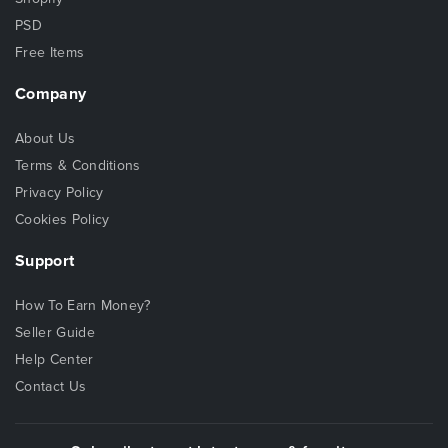
PSD
Free Items
Company
About Us
Terms & Conditions
Privacy Policy
Cookies Policy
Support
How To Earn Money?
Seller Guide
Help Center
Contact Us