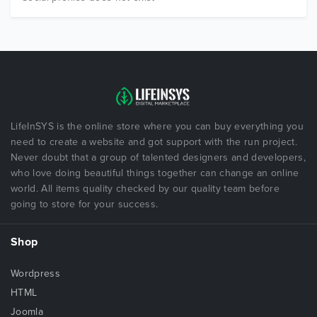
LifeInSYS is the online store where you can buy everything you
need to create a website and got support with the run project.
Never doubt that a group of talented designers and developers,
who love doing beautiful things together can change an online
world. All items quality checked by our quality team before
going to store for your success.
Shop
Wordpress
HTML
Joomla