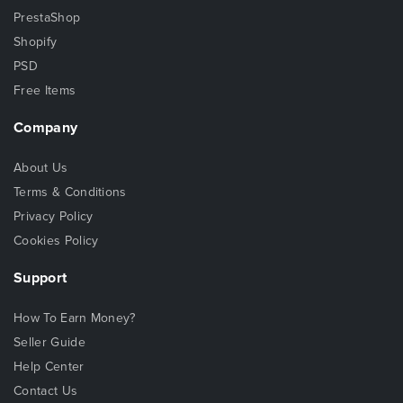
PrestaShop
Shopify
PSD
Free Items
Company
About Us
Terms & Conditions
Privacy Policy
Cookies Policy
Support
How To Earn Money?
Seller Guide
Help Center
Contact Us