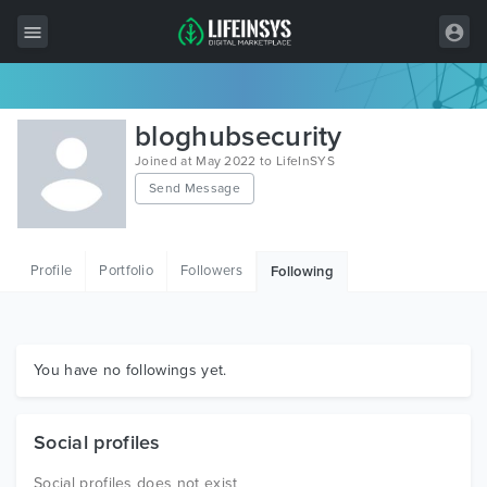
All Items
bloghubsecurity
Wordpress
Joined at May 2022 to LifeInSYS
Send Message
HTML
Joomla
Profile
Portfolio
Followers
Following
PrestaShop
Shopify
Graphics
You have no followings yet.
Free Items
Social profiles
Social profiles does not exist