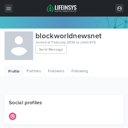
All Items
blockworldnewsnet
Wordpress
Joined at February 2026 to LifeInSYS
Send Message
HTML
Joomla
Portfolio
Followers
Following
Profile
PrestaShop
Shopify
Graphics
Social profiles
Free Items