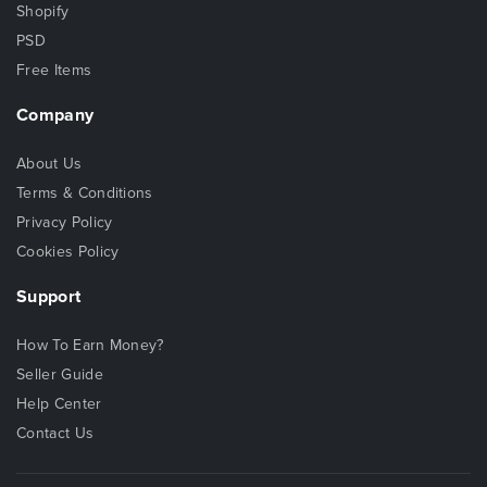
Shopify
PSD
Free Items
Company
About Us
Terms & Conditions
Privacy Policy
Cookies Policy
Support
How To Earn Money?
Seller Guide
Help Center
Contact Us