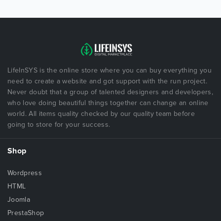
LifeInSYS is the online store where you can buy everything you
need to create a website and got support with the run project.
Never doubt that a group of talented designers and developers,
who love doing beautiful things together can change an online
world. All items quality checked by our quality team before
going to store for your success.
Shop
Wordpress
HTML
Joomla
PrestaShop