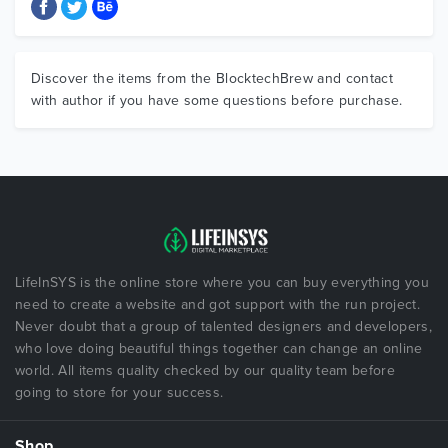
Discover the items from the BlocktechBrew and contact
with author if you have some questions before purchase.
LifeInSYS is the online store where you can buy everything you
need to create a website and got support with the run project.
Never doubt that a group of talented designers and developers,
who love doing beautiful things together can change an online
world. All items quality checked by our quality team before
going to store for your success.
Shop