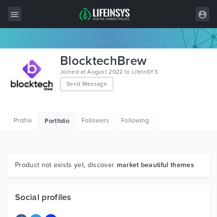
All Items
BlocktechBrew
Wordpress
Joined at August 2022 to LifeInSYS
Send Message
HTML
Joomla
Profile
Followers
Following
Portfolio
PrestaShop
Shopify
Graphics
Product not exists yet, discover
market beautiful themes
Free Items
Social profiles