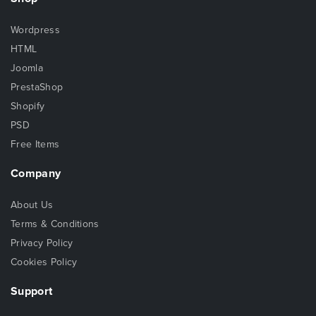
Wordpress
HTML
Joomla
PrestaShop
Shopify
PSD
Free Items
Company
About Us
Terms & Conditions
Privacy Policy
Cookies Policy
Support