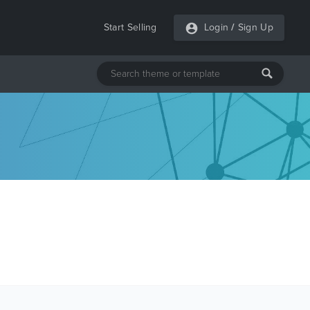
Start Selling
Login
/
Sign Up