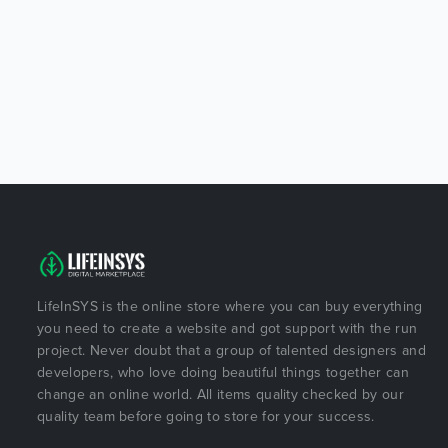
LifeInSYS is the online store where you can buy everything
you need to create a website and got support with the run
project. Never doubt that a group of talented designers and
developers, who love doing beautiful things together can
change an online world. All items quality checked by our
quality team before going to store for your success.