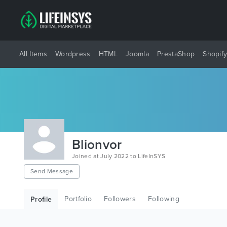
All Items
Wordpress
HTML
Joomla
PrestaShop
Shopif
Blionvor
Joined at July 2022 to LifeInSYS
Send Message
Portfolio
Followers
Following
Profile