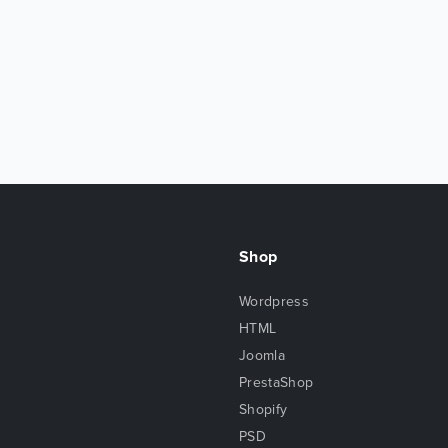
Shop
Wordpress
HTML
Joomla
PrestaShop
Shopify
PSD