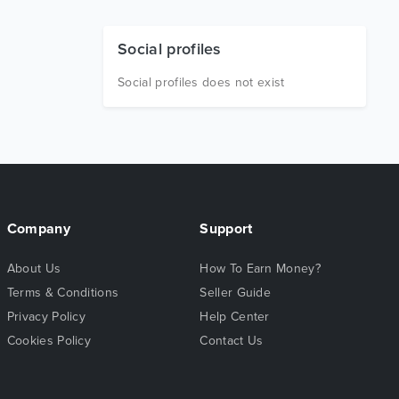
Social profiles
Social profiles does not exist
Company
Support
About Us
How To Earn Money?
Terms & Conditions
Seller Guide
Privacy Policy
Help Center
Cookies Policy
Contact Us