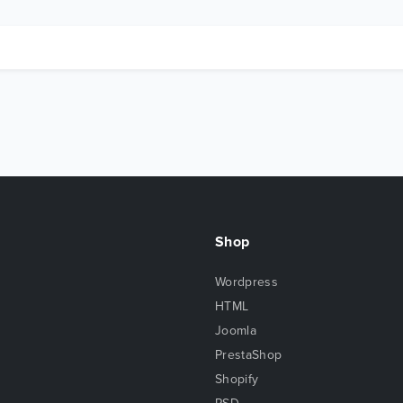
Shop
Wordpress
HTML
Joomla
PrestaShop
Shopify