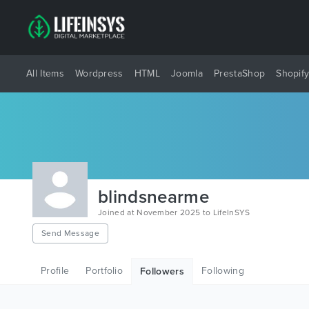
All Items
Wordpress
HTML
Joomla
PrestaShop
Shopif
blindsnearme
Joined at November 2025 to LifeInSYS
Send Message
Profile
Portfolio
Following
Followers