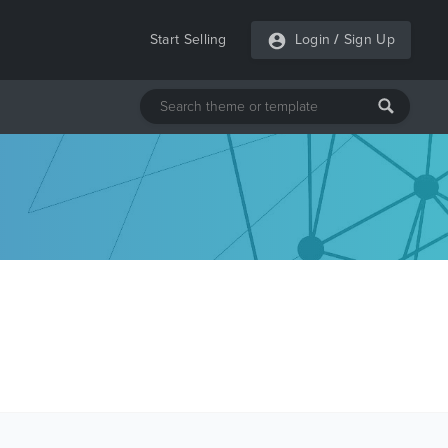
Start Selling
Login
/
Sign Up