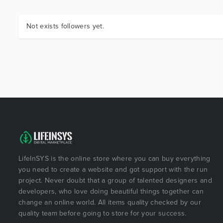
Not exists followers yet.
LifeInSYS is the online store where you can buy everything
you need to create a website and got support with the run
project. Never doubt that a group of talented designers and
developers, who love doing beautiful things together can
change an online world. All items quality checked by our
quality team before going to store for your success.