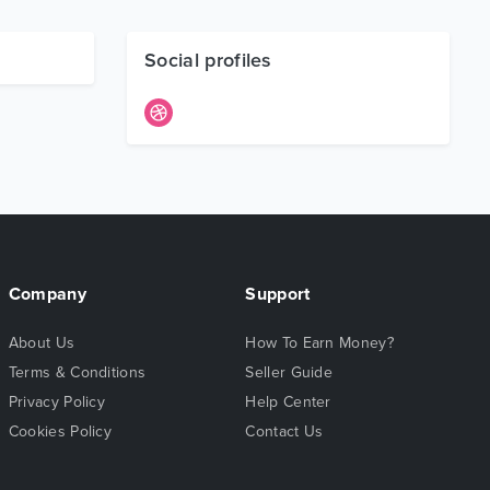
Social profiles
Company
Support
About Us
How To Earn Money?
Terms & Conditions
Seller Guide
Privacy Policy
Help Center
Cookies Policy
Contact Us