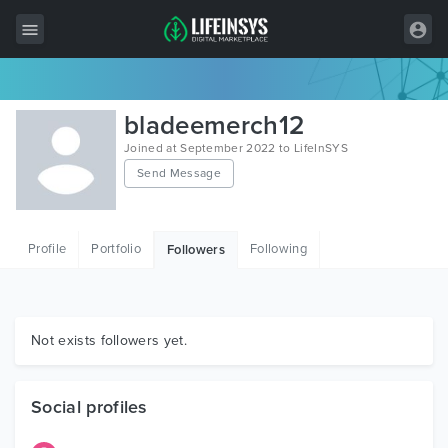
All Items
bladeemerch12
Wordpress
Joined at September 2022 to LifeInSYS
Send Message
HTML
Joomla
Profile
Portfolio
Following
Followers
PrestaShop
Shopify
Graphics
Not exists followers yet.
Free Items
Social profiles