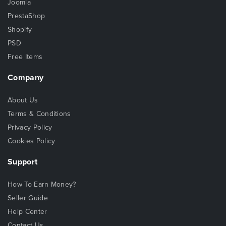
Joomla
PrestaShop
Shopify
PSD
Free Items
Company
About Us
Terms & Conditions
Privacy Policy
Cookies Policy
Support
How To Earn Money?
Seller Guide
Help Center
Contact Us