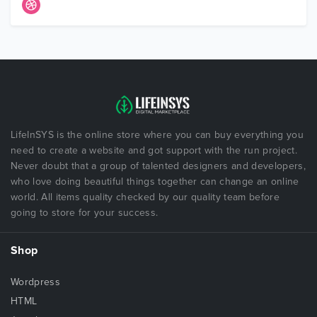
LifeInSYS is the online store where you can buy everything you
need to create a website and got support with the run project.
Never doubt that a group of talented designers and developers,
who love doing beautiful things together can change an online
world. All items quality checked by our quality team before
going to store for your success.
Shop
Wordpress
HTML