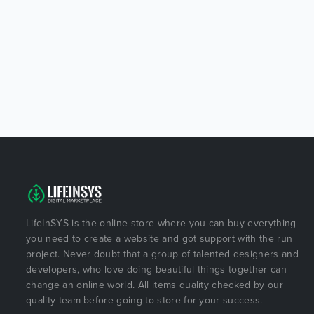
LifeInSYS is the online store where you can buy everything
you need to create a website and got support with the run
project. Never doubt that a group of talented designers and
developers, who love doing beautiful things together can
change an online world. All items quality checked by our
quality team before going to store for your success.