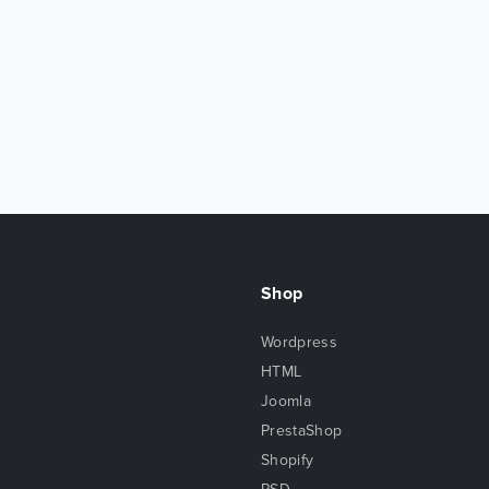
Shop
Wordpress
HTML
Joomla
PrestaShop
Shopify