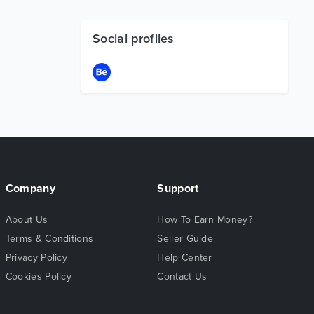
Social profiles
Company
Support
About Us
How To Earn Money?
Terms & Conditions
Seller Guide
Privacy Policy
Help Center
Cookies Policy
Contact Us