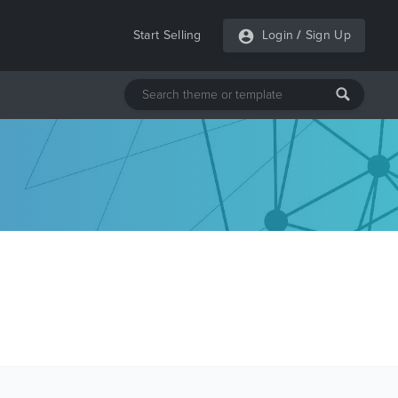
Start Selling
Login
/
Sign Up