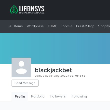
All Items
Wordpress
HTML
Joomla
PrestaShop
Shopif
blackjackbet
Joined at January 2022 to LifeInSYS
Send Message
Portfolio
Followers
Following
Profile