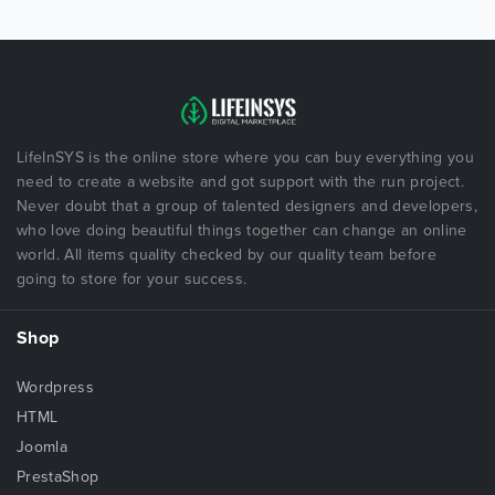
LifeInSYS is the online store where you can buy everything you
need to create a website and got support with the run project.
Never doubt that a group of talented designers and developers,
who love doing beautiful things together can change an online
world. All items quality checked by our quality team before
going to store for your success.
Shop
Wordpress
HTML
Joomla
PrestaShop