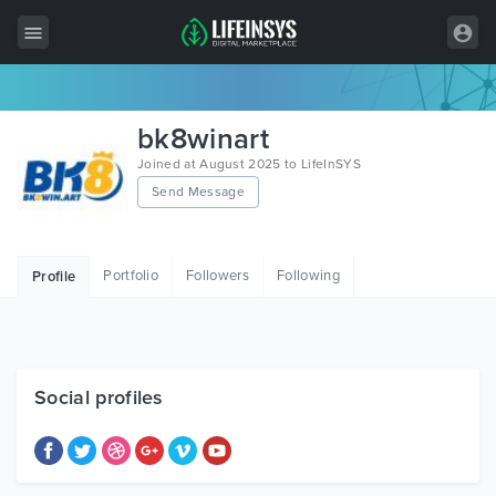
All Items
bk8winart
Wordpress
Joined at August 2025 to LifeInSYS
Send Message
HTML
Joomla
Portfolio
Followers
Following
Profile
PrestaShop
Shopify
Graphics
Social profiles
Free Items