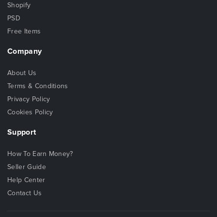
Shopify
PSD
Free Items
Company
About Us
Terms & Conditions
Privacy Policy
Cookies Policy
Support
How To Earn Money?
Seller Guide
Help Center
Contact Us