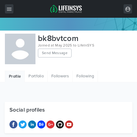
All Items
bk8bvtcom
Wordpress
Joined at May 2025 to LifeInSYS
Send Message
HTML
Joomla
Portfolio
Followers
Following
Profile
PrestaShop
Shopify
Graphics
Social profiles
Free Items