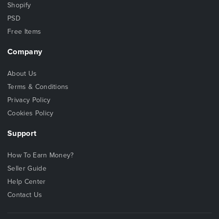
Shopify
PSD
Free Items
Company
About Us
Terms & Conditions
Privacy Policy
Cookies Policy
Support
How To Earn Money?
Seller Guide
Help Center
Contact Us