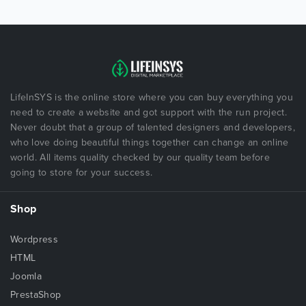
LifeInSYS is the online store where you can buy everything you
need to create a website and got support with the run project.
Never doubt that a group of talented designers and developers,
who love doing beautiful things together can change an online
world. All items quality checked by our quality team before
going to store for your success.
Shop
Wordpress
HTML
Joomla
PrestaShop