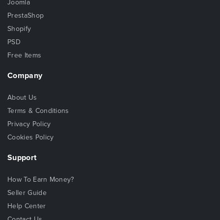
Joomla
PrestaShop
Shopify
PSD
Free Items
Company
About Us
Terms & Conditions
Privacy Policy
Cookies Policy
Support
How To Earn Money?
Seller Guide
Help Center
Contact Us