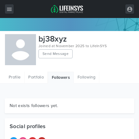
All Items
bj38xyz
Wordpress
Joined at November 2025 to LifeInSYS
Send Message
HTML
Joomla
Profile
Portfolio
Following
Followers
PrestaShop
Shopify
Graphics
Not exists followers yet.
Free Items
Social profiles