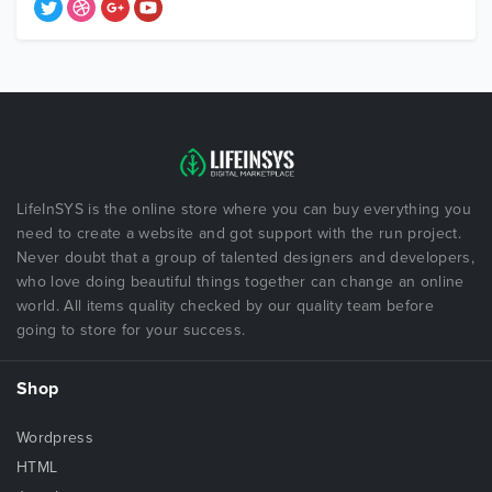
LifeInSYS is the online store where you can buy everything you
need to create a website and got support with the run project.
Never doubt that a group of talented designers and developers,
who love doing beautiful things together can change an online
world. All items quality checked by our quality team before
going to store for your success.
Shop
Wordpress
HTML