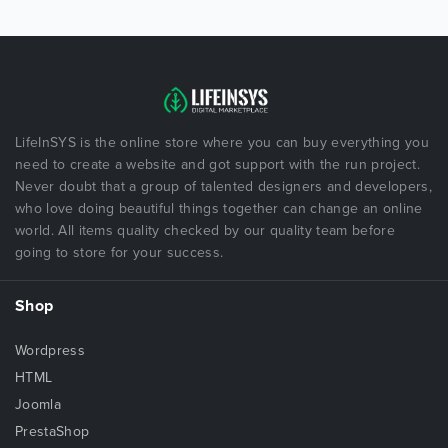
LifeInSYS is the online store where you can buy everything you
need to create a website and got support with the run project.
Never doubt that a group of talented designers and developers,
who love doing beautiful things together can change an online
world. All items quality checked by our quality team before
going to store for your success.
Shop
Wordpress
HTML
Joomla
PrestaShop