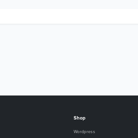
Shop
Wordpress