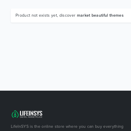
Product not exists yet, discover
market beautiful themes
LifeInSYS is the online store where you can buy everything