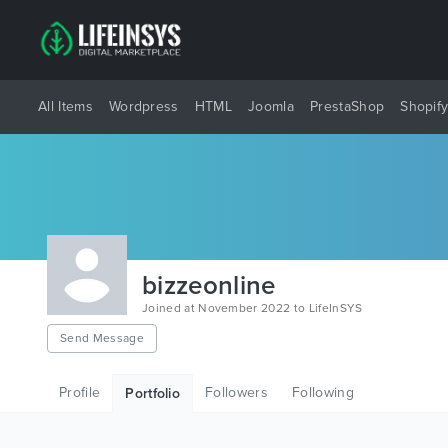
All Items
Wordpress
HTML
Joomla
PrestaShop
Shopif
bizzeonline
Joined at November 2022 to LifeInSYS
Send Message
Profile
Followers
Following
Portfolio