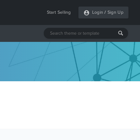
Start Selling
Login
/
Sign Up