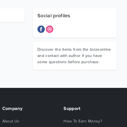
Social profiles
Discover the items from the bizzeonline
and contact with author if you have
some questions before purchase.
Company
Support
About Us
How To Earn Money?