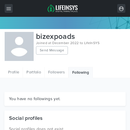
All Items
bizexpoads
Wordpress
Joined at December 2022 to LifeInSYS
Send Message
HTML
Joomla
Profile
Portfolio
Followers
Following
PrestaShop
Shopify
Graphics
You have no followings yet.
Free Items
Social profiles
Social profiles does not exist