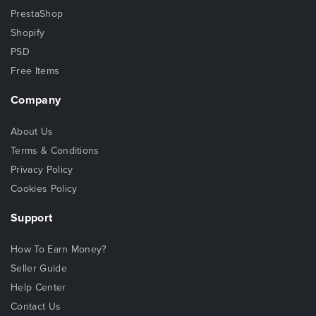
PrestaShop
Shopify
PSD
Free Items
Company
About Us
Terms & Conditions
Privacy Policy
Cookies Policy
Support
How To Earn Money?
Seller Guide
Help Center
Contact Us