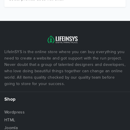
LifeInSYS is the online store where you can buy everything you
need to create a website and got support with the run project.
Never doubt that a group of talented designers and developers,
who love doing beautiful things together can change an online
world. All items quality checked by our quality team before
going to store for your success.
Shop
Wordpress
HTML
Joomla