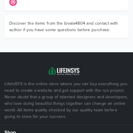
Discover the items from the bivala4804 and contact with
author if you have some questions before purchase.
LifeInSYS is the online store where you can buy everything you
need to create a website and got support with the run project.
Never doubt that a group of talented designers and developers,
who love doing beautiful things together can change an online
world. All items quality checked by our quality team before
going to store for your success.
Shop