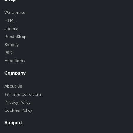
Wordpress
HTML
Joomla
PrestaShop
Shopify
PSD
Free Items
Company
About Us
Terms & Conditions
Privacy Policy
Cookies Policy
Support