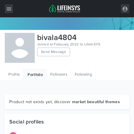
All Items
bivala4804
Wordpress
Joined at February 2022 to LifeInSYS
Send Message
HTML
Joomla
Profile
Followers
Following
Portfolio
PrestaShop
Shopify
Graphics
Product not exists yet, discover
market beautiful themes
Free Items
Social profiles