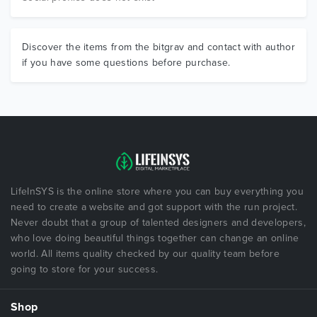
Discover the items from the bitgrav and contact with author
if you have some questions before purchase.
LifeInSYS is the online store where you can buy everything you
need to create a website and got support with the run project.
Never doubt that a group of talented designers and developers,
who love doing beautiful things together can change an online
world. All items quality checked by our quality team before
going to store for your success.
Shop