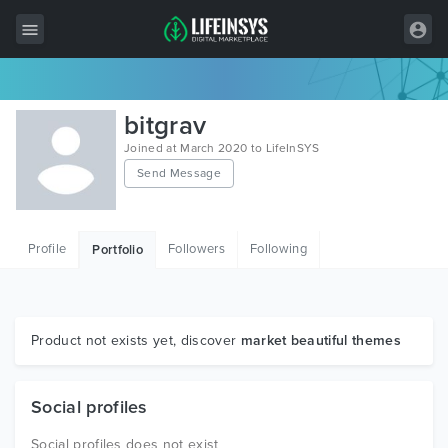
All Items
bitgrav
Wordpress
Joined at March 2020 to LifeInSYS
Send Message
HTML
Joomla
Profile
Followers
Following
Portfolio
PrestaShop
Shopify
Graphics
Product not exists yet, discover
market beautiful themes
Free Items
Social profiles
Social profiles does not exist