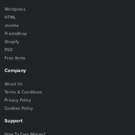
Wordpress
HTML
Joomla
PrestaShop
Shopify
PSD
Free Items
Company
About Us
Terms & Conditions
Privacy Policy
Cookies Policy
Support
How To Earn Money?