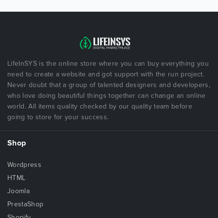
LifeInSYS is the online store where you can buy everything you
need to create a website and got support with the run project.
Never doubt that a group of talented designers and developers,
who love doing beautiful things together can change an online
world. All items quality checked by our quality team before
going to store for your success.
Shop
Wordpress
HTML
Joomla
PrestaShop
Shopify