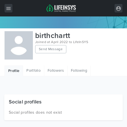
All Items
birthchartt
Wordpress
Joined at April 2022 to LifeInSYS
Send Message
HTML
Joomla
Portfolio
Followers
Following
Profile
PrestaShop
Shopify
Graphics
Social profiles
Free Items
Social profiles does not exist