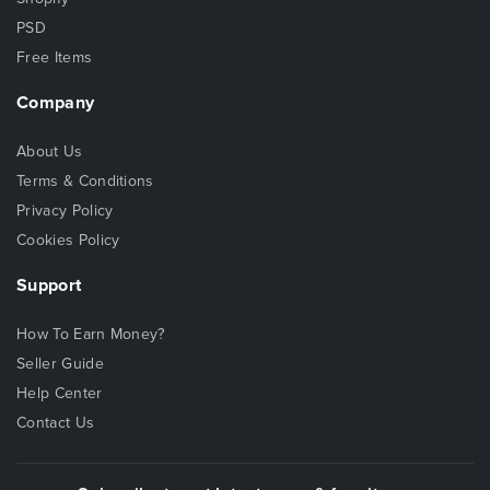
PSD
Free Items
Company
About Us
Terms & Conditions
Privacy Policy
Cookies Policy
Support
How To Earn Money?
Seller Guide
Help Center
Contact Us