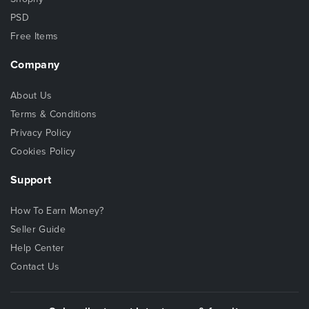
PSD
Free Items
Company
About Us
Terms & Conditions
Privacy Policy
Cookies Policy
Support
How To Earn Money?
Seller Guide
Help Center
Contact Us