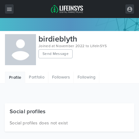
All Items
birdieblyth
Wordpress
Joined at November 2022 to LifeInSYS
Send Message
HTML
Joomla
Portfolio
Followers
Following
Profile
PrestaShop
Shopify
Graphics
Social profiles
Free Items
Social profiles does not exist