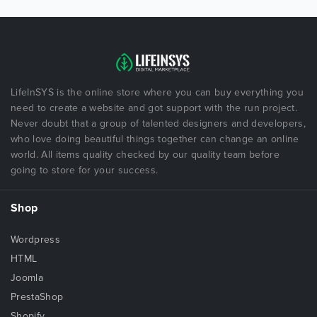
LifeInSYS is the online store where you can buy everything you
need to create a website and got support with the run project.
Never doubt that a group of talented designers and developers,
who love doing beautiful things together can change an online
world. All items quality checked by our quality team before
going to store for your success.
Shop
Wordpress
HTML
Joomla
PrestaShop
Shopify