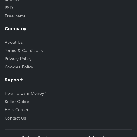
PSD
Free Items
Company
About Us
Terms & Conditions
Privacy Policy
Cookies Policy
Support
How To Earn Money?
Seller Guide
Help Center
Contact Us