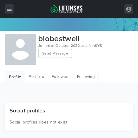
All Items
biobestwell
Wordpress
Joined at October 2022 to LifeInSYS
Send Message
HTML
Joomla
Portfolio
Followers
Following
Profile
PrestaShop
Shopify
Graphics
Social profiles
Free Items
Social profiles does not exist