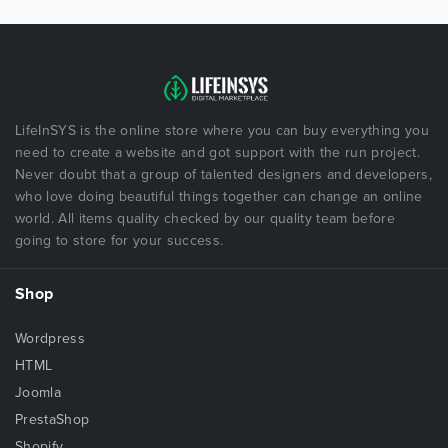
LifeInSYS is the online store where you can buy everything you
need to create a website and got support with the run project.
Never doubt that a group of talented designers and developers,
who love doing beautiful things together can change an online
world. All items quality checked by our quality team before
going to store for your success.
Shop
Wordpress
HTML
Joomla
PrestaShop
Shopify