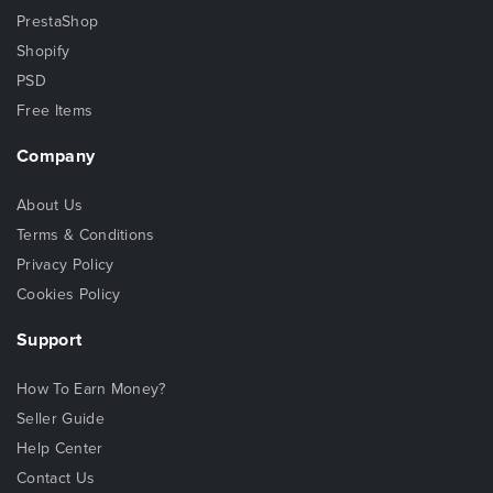
PrestaShop
Shopify
PSD
Free Items
Company
About Us
Terms & Conditions
Privacy Policy
Cookies Policy
Support
How To Earn Money?
Seller Guide
Help Center
Contact Us