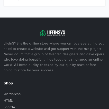
LifeInSYS is the online store where you can buy everything you
need to create a website and got support with the run project.
Never doubt that a group of talented designers and developers,
who love doing beautiful things together can change an online
world. All items quality checked by our quality team before
going to store for your success.
Shop
Wordpress
HTML
Joomla