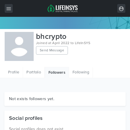
All Items
bhcrypto
Wordpress
Joined at April 2022 to LifeInSYS
Send Message
HTML
Joomla
Profile
Portfolio
Following
Followers
PrestaShop
Shopify
Graphics
Not exists followers yet.
Free Items
Social profiles
Social profiles does not exist