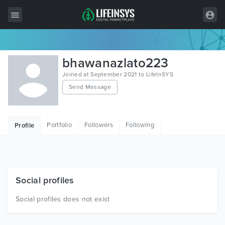
All Items
bhawanazlato223
Wordpress
Joined at September 2021 to LifeInSYS
Send Message
HTML
Joomla
Portfolio
Followers
Following
Profile
PrestaShop
Shopify
Graphics
Social profiles
Free Items
Social profiles does not exist