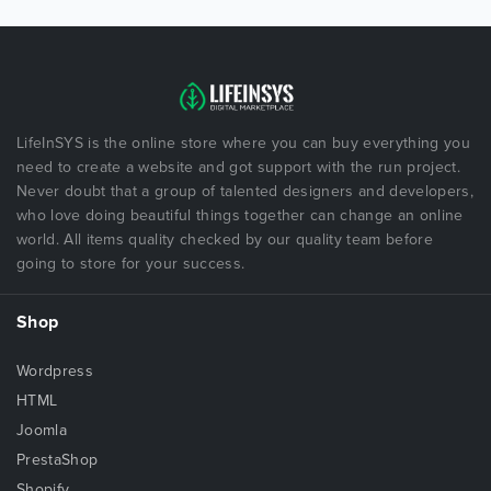
LifeInSYS is the online store where you can buy everything you
need to create a website and got support with the run project.
Never doubt that a group of talented designers and developers,
who love doing beautiful things together can change an online
world. All items quality checked by our quality team before
going to store for your success.
Shop
Wordpress
HTML
Joomla
PrestaShop
Shopify