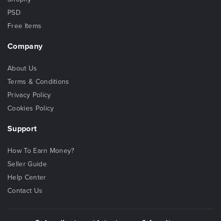
PSD
Free Items
Company
About Us
Terms & Conditions
Privacy Policy
Cookies Policy
Support
How To Earn Money?
Seller Guide
Help Center
Contact Us