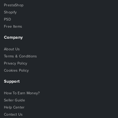
PrestaShop
Shopify
PSD
Free Items
Company
About Us
Terms & Conditions
Privacy Policy
Cookies Policy
Support
How To Earn Money?
Seller Guide
Help Center
Contact Us