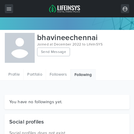
All Items
bhavineechennai
Wordpress
Joined at December 2022 to LifeInSYS
Send Message
HTML
Joomla
Profile
Portfolio
Followers
Following
PrestaShop
Shopify
Graphics
You have no followings yet.
Free Items
Social profiles
Social profiles does not exist