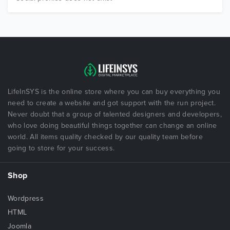
LifeInSYS is the online store where you can buy everything you
need to create a website and got support with the run project.
Never doubt that a group of talented designers and developers,
who love doing beautiful things together can change an online
world. All items quality checked by our quality team before
going to store for your success.
Shop
Wordpress
HTML
Joomla