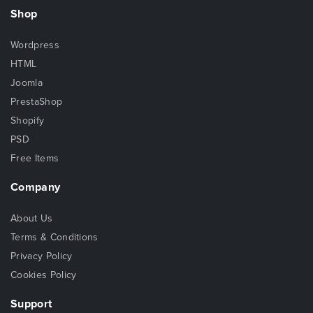
Shop
Wordpress
HTML
Joomla
PrestaShop
Shopify
PSD
Free Items
Company
About Us
Terms & Conditions
Privacy Policy
Cookies Policy
Support