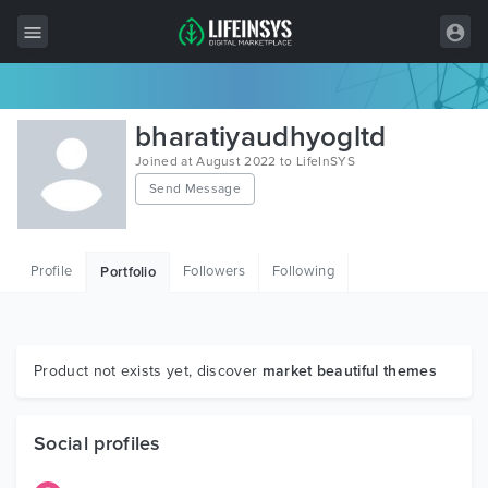
All Items
bharatiyaudhyogltd
Wordpress
Joined at August 2022 to LifeInSYS
Send Message
HTML
Joomla
Profile
Followers
Following
Portfolio
PrestaShop
Shopify
Graphics
Product not exists yet, discover
market beautiful themes
Free Items
Social profiles