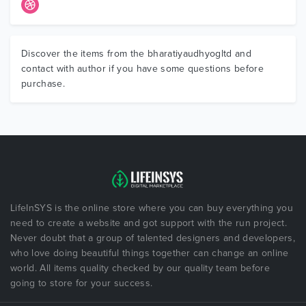
Discover the items from the bharatiyaudhyogltd and
contact with author if you have some questions before
purchase.
LifeInSYS is the online store where you can buy everything you
need to create a website and got support with the run project.
Never doubt that a group of talented designers and developers,
who love doing beautiful things together can change an online
world. All items quality checked by our quality team before
going to store for your success.