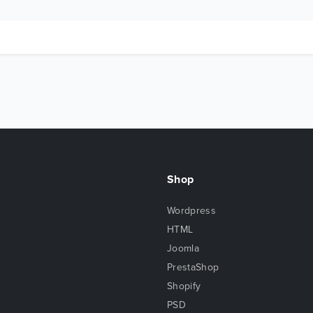
Shop
Wordpress
HTML
Joomla
PrestaShop
Shopify
PSD