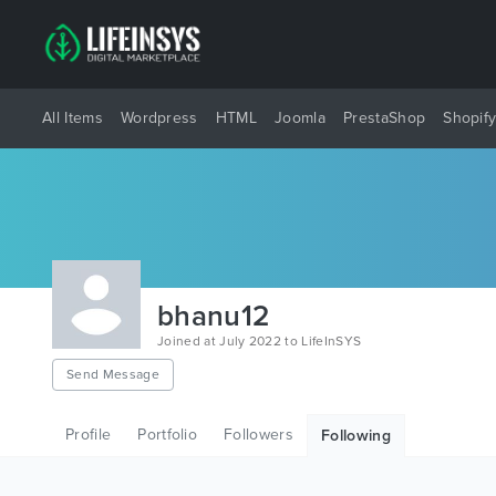
All Items
Wordpress
HTML
Joomla
PrestaShop
Shopif
bhanu12
Joined at July 2022 to LifeInSYS
Send Message
Profile
Portfolio
Followers
Following