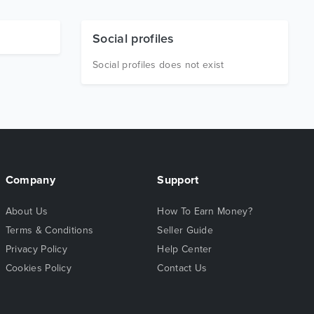
Social profiles
Social profiles does not exist
Company
Support
About Us
How To Earn Money?
Terms & Conditions
Seller Guide
Privacy Policy
Help Center
Cookies Policy
Contact Us