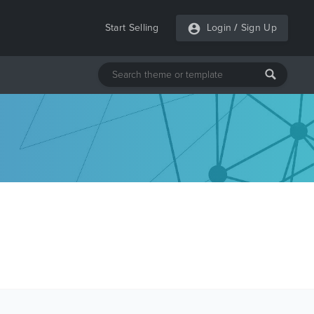
Start Selling
Login
/
Sign Up