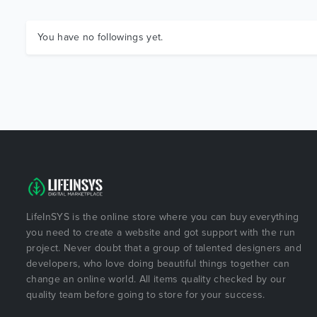
You have no followings yet.
LifeInSYS is the online store where you can buy everything
you need to create a website and got support with the run
project. Never doubt that a group of talented designers and
developers, who love doing beautiful things together can
change an online world. All items quality checked by our
quality team before going to store for your success.