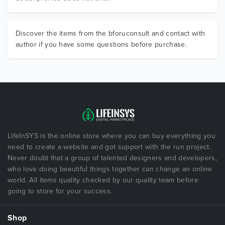
Discover the items from the bforuconsult and contact with
author if you have some questions before purchase.
LifeInSYS is the online store where you can buy everything you
need to create a website and got support with the run project.
Never doubt that a group of talented designers and developers,
who love doing beautiful things together can change an online
world. All items quality checked by our quality team before
going to store for your success.
Shop