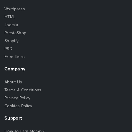
Wordpress
HTML
Joomla
PrestaShop
Shopify
PSD
Free Items
Company
About Us
Terms & Conditions
Privacy Policy
Cookies Policy
Support
How To Earn Money?