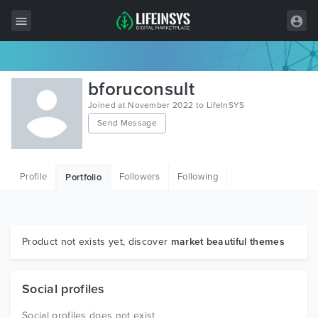
All Items
bforuconsult
Wordpress
Joined at November 2022 to LifeInSYS
Send Message
HTML
Joomla
Profile
Followers
Following
Portfolio
PrestaShop
Shopify
Graphics
Product not exists yet, discover
market beautiful themes
Free Items
Social profiles
Social profiles does not exist