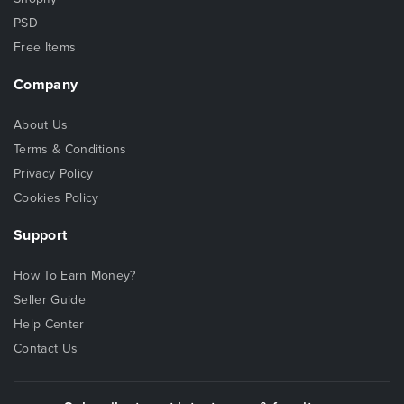
PSD
Free Items
Company
About Us
Terms & Conditions
Privacy Policy
Cookies Policy
Support
How To Earn Money?
Seller Guide
Help Center
Contact Us