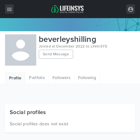
All Items
beverleyshilling
Wordpress
Joined at December 2022 to LifeInSYS
Send Message
HTML
Joomla
Portfolio
Followers
Following
Profile
PrestaShop
Shopify
Graphics
Social profiles
Free Items
Social profiles does not exist