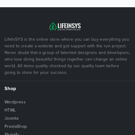
LifeInSYS is the online store where you can buy everything you
need to create a website and got support with the run project.
Never doubt that a group of talented designers and developers,
who love doing beautiful things together can change an online
world. All items quality checked by our quality team before
going to store for your success.
Shop
Wordpress
HTML
Joomla
PrestaShop
Shopify