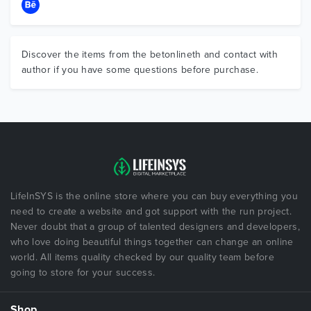
Discover the items from the betonlineth and contact with
author if you have some questions before purchase.
LifeInSYS is the online store where you can buy everything you
need to create a website and got support with the run project.
Never doubt that a group of talented designers and developers,
who love doing beautiful things together can change an online
world. All items quality checked by our quality team before
going to store for your success.
Shop