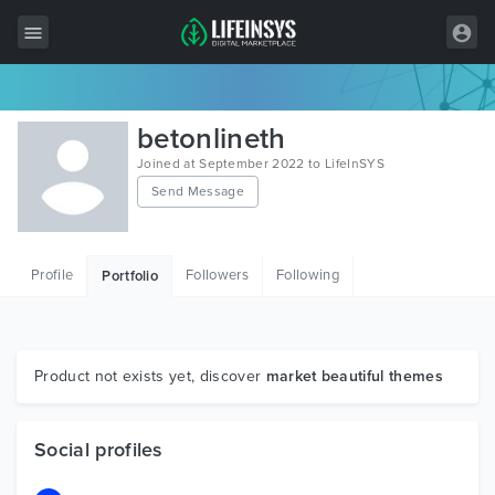
All Items
betonlineth
Wordpress
Joined at September 2022 to LifeInSYS
Send Message
HTML
Joomla
Profile
Followers
Following
Portfolio
PrestaShop
Shopify
Graphics
Product not exists yet, discover
market beautiful themes
Free Items
Social profiles