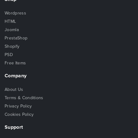
Wordpress
HTML
Joomla
PrestaShop
Shopify
PSD
Free Items
Company
About Us
Terms & Conditions
Privacy Policy
Cookies Policy
Support