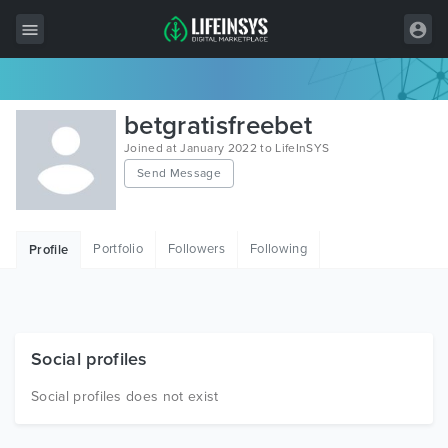
All Items
betgratisfreebet
Wordpress
Joined at January 2022 to LifeInSYS
Send Message
HTML
Joomla
Portfolio
Followers
Following
Profile
PrestaShop
Shopify
Graphics
Social profiles
Free Items
Social profiles does not exist