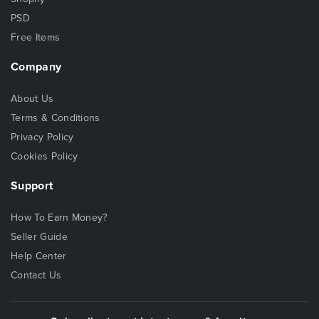
PSD
Free Items
Company
About Us
Terms & Conditions
Privacy Policy
Cookies Policy
Support
How To Earn Money?
Seller Guide
Help Center
Contact Us