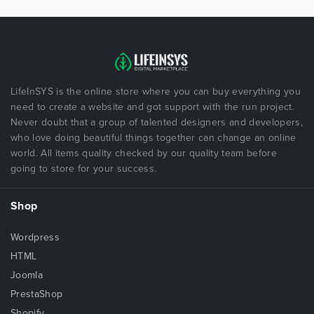
LifeInSYS is the online store where you can buy everything you
need to create a website and got support with the run project.
Never doubt that a group of talented designers and developers,
who love doing beautiful things together can change an online
world. All items quality checked by our quality team before
going to store for your success.
Shop
Wordpress
HTML
Joomla
PrestaShop
Shopify