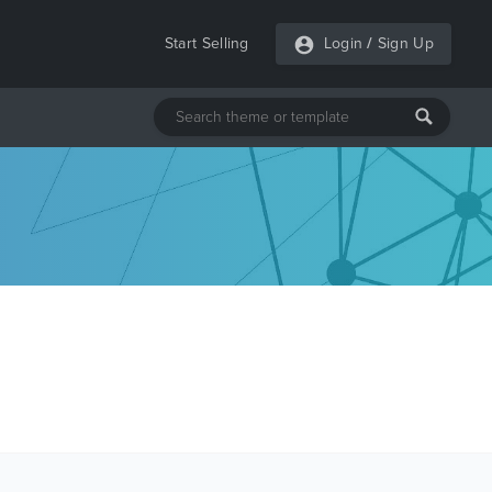
Start Selling
Login
/
Sign Up