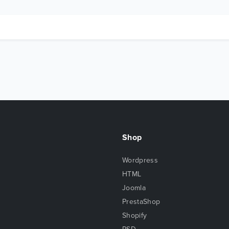
Shop
Wordpress
HTML
Joomla
PrestaShop
Shopify