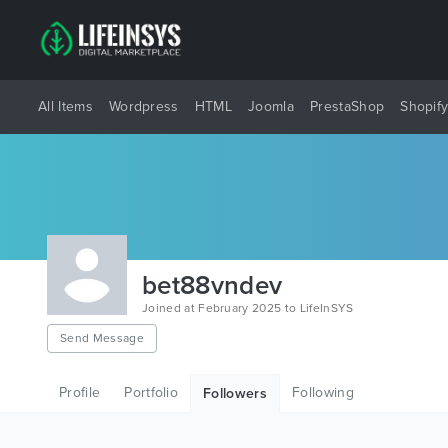
All Items
Wordpress
HTML
Joomla
PrestaShop
Shopif
bet88vndev
Joined at February 2025 to LifeInSYS
Send Message
Profile
Portfolio
Following
Followers