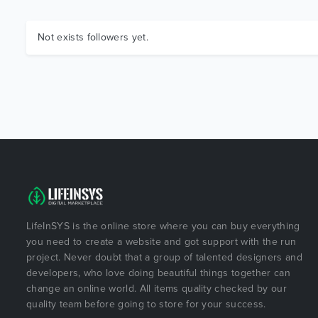
Not exists followers yet.
LifeInSYS is the online store where you can buy everything
you need to create a website and got support with the run
project. Never doubt that a group of talented designers and
developers, who love doing beautiful things together can
change an online world. All items quality checked by our
quality team before going to store for your success.