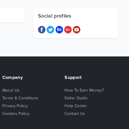
Social profiles
Company
Support
About Us
How To Earn Money?
Terms & Conditions
Seller Guide
Privacy Policy
Help Center
Cookies Policy
Contact Us