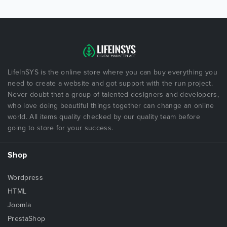
LifeInSYS is the online store where you can buy everything you
need to create a website and got support with the run project.
Never doubt that a group of talented designers and developers,
who love doing beautiful things together can change an online
world. All items quality checked by our quality team before
going to store for your success.
Shop
Wordpress
HTML
Joomla
PrestaShop