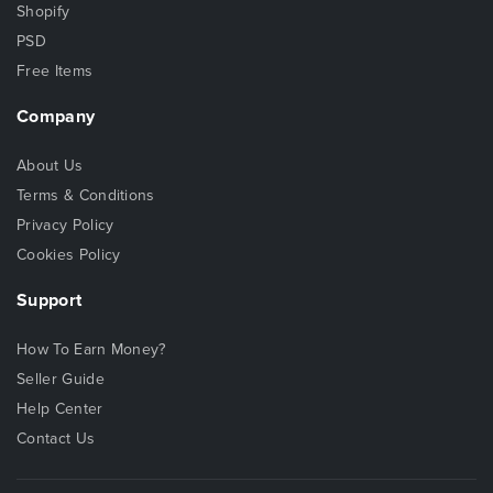
Shopify
PSD
Free Items
Company
About Us
Terms & Conditions
Privacy Policy
Cookies Policy
Support
How To Earn Money?
Seller Guide
Help Center
Contact Us