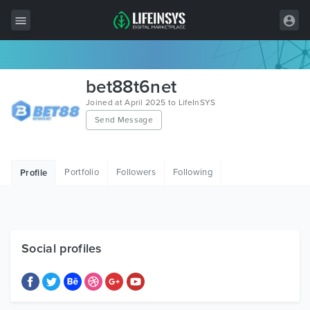
All Items
bet88t6net
Wordpress
Joined at April 2025 to LifeInSYS
Send Message
HTML
Joomla
Portfolio
Followers
Following
Profile
PrestaShop
Shopify
Graphics
Social profiles
Free Items