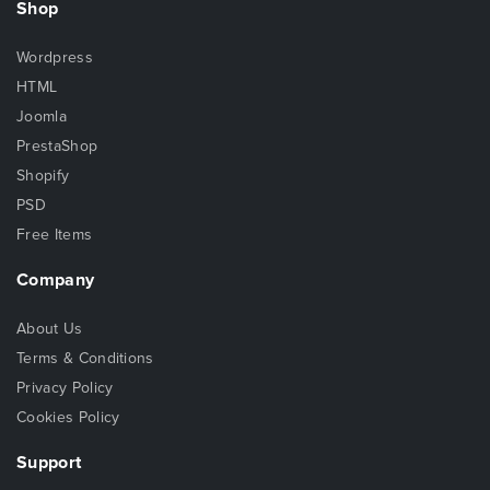
Shop
Wordpress
HTML
Joomla
PrestaShop
Shopify
PSD
Free Items
Company
About Us
Terms & Conditions
Privacy Policy
Cookies Policy
Support