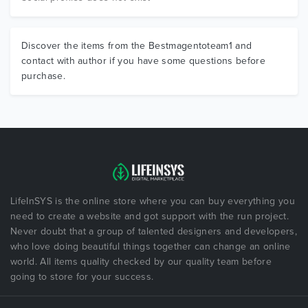
Discover the items from the Bestmagentoteam1 and
contact with author if you have some questions before
purchase.
LifeInSYS is the online store where you can buy everything you
need to create a website and got support with the run project.
Never doubt that a group of talented designers and developers,
who love doing beautiful things together can change an online
world. All items quality checked by our quality team before
going to store for your success.