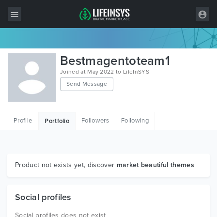
All Items
Bestmagentoteam1
Wordpress
Joined at May 2022 to LifeInSYS
Send Message
HTML
Joomla
Profile
Followers
Following
Portfolio
PrestaShop
Shopify
Graphics
Product not exists yet, discover
market beautiful themes
Free Items
Social profiles
Social profiles does not exist